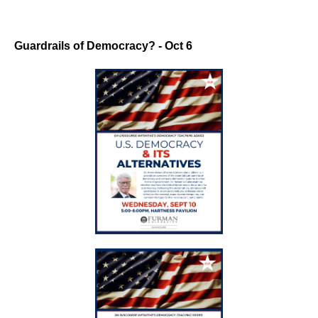
Guardrails of Democracy? - Oct 6