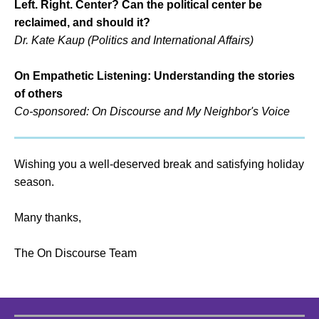
Left. Right. Center? Can the political center be
reclaimed, and should it?
Dr. Kate Kaup (Politics and International Affairs)
On Empathetic Listening: Understanding the stories
of others
Co-sponsored: On Discourse and My Neighbor's Voice
Wishing you a well-deserved break and satisfying holiday
season.
Many thanks,
The On Discourse Team