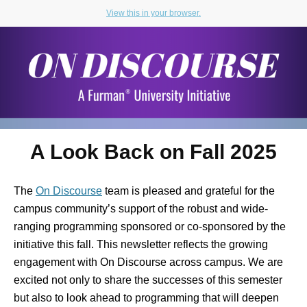
View this in your browser.
A Look Back on Fall 2025
The
On Discourse
team is pleased and grateful for the
campus community’s support of the robust and wide-
ranging programming sponsored or co-sponsored by the
initiative this fall. This newsletter reflects the growing
engagement with On Discourse across campus. We are
excited not only to share the successes of this semester
but also to look ahead to programming that will deepen