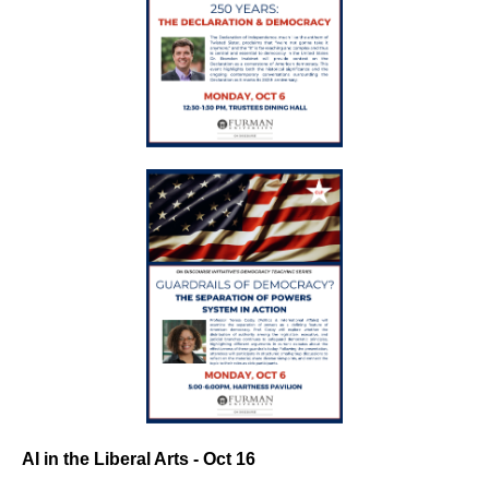
AI in the Liberal Arts - Oct 16