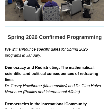
Spring 2026 Confirmed Programming
We will announce specific dates for Spring 2026
programs in January.
Democracy and Redistricting: The mathematical,
scientific, and political consequences of redrawing
lines
Dr. Casey Hawthorne (Mathematics) and Dr.
Glen Halva-
Neubauer (Politics and International Affairs)
Democracies in the International Community