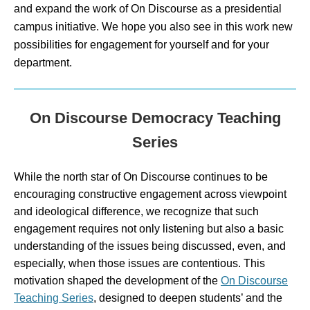
and expand the work of On Discourse as a presidential
campus initiative. We hope you also see in this work new
possibilities for engagement for yourself and for your
department.
On Discourse Democracy Teaching
Series
While the north star of On Discourse continues to be
encouraging constructive engagement across viewpoint
and ideological difference, we recognize that such
engagement requires not only listening but also a basic
understanding of the issues being discussed, even, and
especially, when those issues are contentious. This
motivation shaped the development of the
On Discourse
Teaching Series
, designed to deepen students’ and the