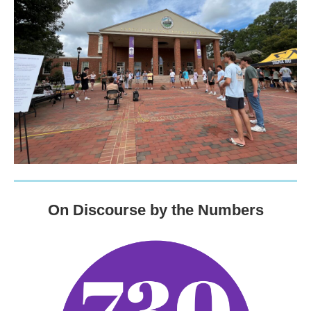
On Discourse by the Numbers