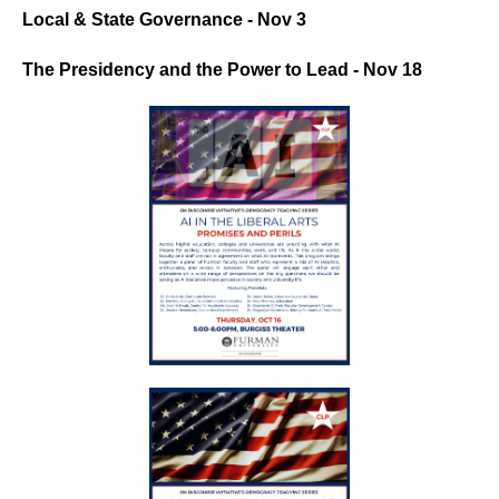
Local & State Governance - Nov 3
The Presidency and the Power to Lead - Nov 18