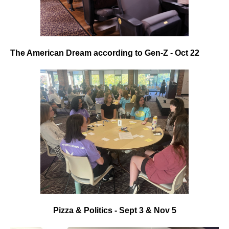
The American Dream according to Gen-Z - Oct 22
Pizza & Politics - Sept 3 & Nov 5