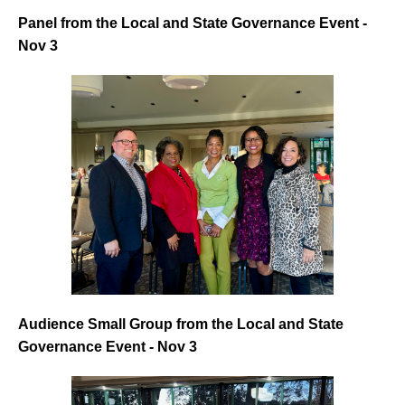
Panel from the Local and State Governance Event -
Nov 3
Audience Small Group from the Local and State
Governance Event - Nov 3