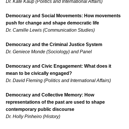
Dr. Kate Kaup (Politics and International Affairs)
Democracy and Social Movements: How movements
push for change and shape democratic life
Dr. Camille Lewis (Communication Studies)
Democracy and the Criminal Justice System
Dr. Geniece Monde (Sociology) and Panel
Democracy and Civic Engagement: What does it
mean to be civically engaged?
Dr. David Fleming (Politics and International Affairs)
Democracy and Collective Memory: How
representations of the past are used to shape
contemporary public discourse
Dr. Holly Pinheiro (History)