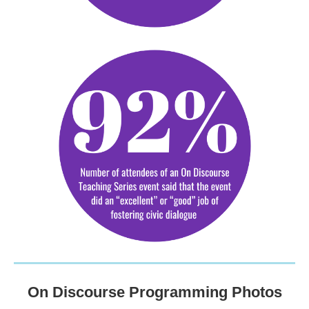
On Discourse Programming Photos