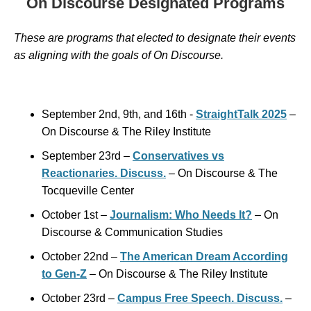
On Discourse Designated Programs
These are programs that elected to designate their events
as aligning with the goals of
On Discourse.
September 2nd, 9th, and 16th -
StraightTalk 2025
–
On Discourse & The Riley Institute
September 23rd –
Conservatives vs
Reactionaries. Discuss.
– On Discourse & The
Tocqueville Center
October 1st –
Journalism: Who Needs It?
– On
Discourse & Communication Studies
October 22nd –
The American Dream According
to Gen-Z
– On Discourse & The Riley Institute
October 23rd –
Campus Free Speech. Discuss.
–