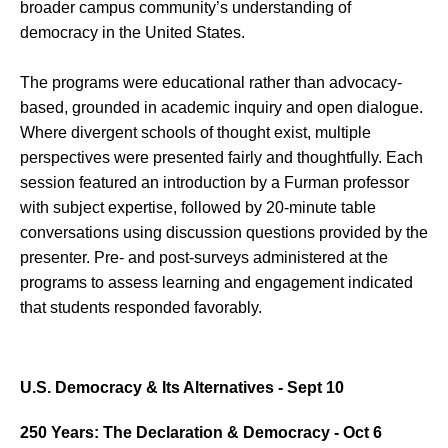
broader campus community’s understanding of
democracy in the United States.
The programs were educational rather than advocacy-
based, grounded in academic inquiry and open dialogue.
Where divergent schools of thought exist, multiple
perspectives were presented fairly and thoughtfully. Each
session featured an introduction by a Furman professor
with subject expertise, followed by 20-minute table
conversations using discussion questions provided by the
presenter. Pre- and post-surveys administered at the
programs to assess learning and engagement indicated
that students responded favorably.
U.S. Democracy & Its Alternatives - Sept 10
250 Years: The Declaration & Democracy - Oct 6