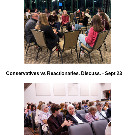
Conservatives vs Reactionaries. Discuss. - Sept 23