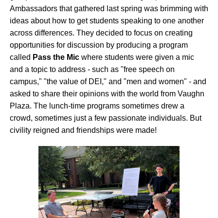
Ambassadors that gathered last spring was brimming with
ideas about how to get students speaking to one another
across differences. They decided to focus on creating
opportunities for discussion by producing a program
called
Pass the Mic
where students were given a mic
and a topic to address - such as "free speech on
campus," "the value of DEI," and "men and women" - and
asked to share their opinions with the world from Vaughn
Plaza. The lunch-time programs sometimes drew a
crowd, sometimes just a few passionate individuals. But
civility reigned and friendships were made!