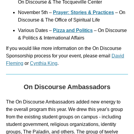
On Discourse & The Tocqueville Center
November 5th –
Prayer: Stories & Practices
– On
Discourse & The Office of Spiritual Life
Various Dates –
Pizza and Politics
– On Discourse
& Politics & International Affairs
If you would like more information on the On Discourse
Sponsorship process for your event, please email
David
Fleming
or
Cynthia King
.
On Discourse Ambassadors
The On Discourse Ambassadors added new energy to
the overall program this year. We drew this year's group
from the existing student groups on campus - including
student government, religious organizations, identity
groups, The Paladin, and others. The group of twelve